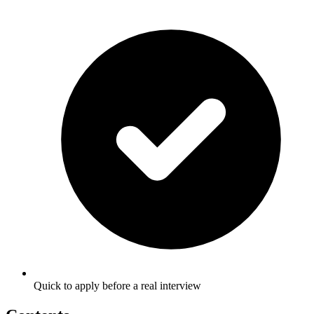
Quick to apply before a real interview