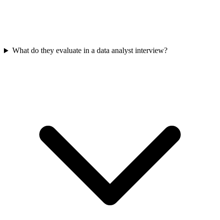
What do they evaluate in a data analyst interview?