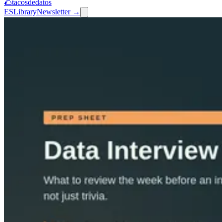
🌮
tacosdedatos
ES
Library
Newsletter →