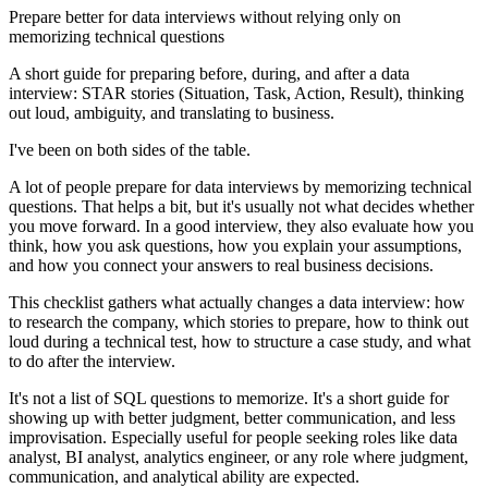
Prepare better for data interviews without relying only on
memorizing technical questions
A short guide for preparing before, during, and after a data
interview: STAR stories (Situation, Task, Action, Result), thinking
out loud, ambiguity, and translating to business.
I've been on both sides of the table.
A lot of people prepare for data interviews by memorizing technical
questions. That helps a bit, but it's usually not what decides whether
you move forward. In a good interview, they also evaluate how you
think, how you ask questions, how you explain your assumptions,
and how you connect your answers to real business decisions.
This checklist gathers what actually changes a data interview: how
to research the company, which stories to prepare, how to think out
loud during a technical test, how to structure a case study, and what
to do after the interview.
It's not a list of SQL questions to memorize. It's a short guide for
showing up with better judgment, better communication, and less
improvisation. Especially useful for people seeking roles like data
analyst, BI analyst, analytics engineer, or any role where judgment,
communication, and analytical ability are expected.