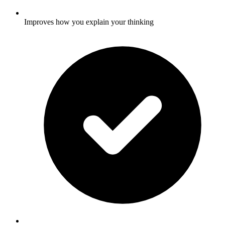
Improves how you explain your thinking