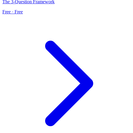
The 3-Question Framework
Free · Free