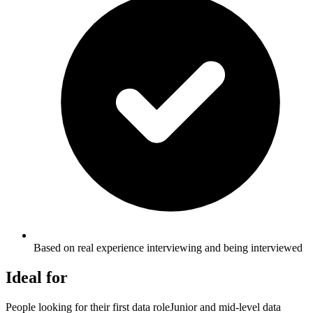
Based on real experience interviewing and being interviewed
Ideal for
People looking for their first data role
Junior and mid-level data