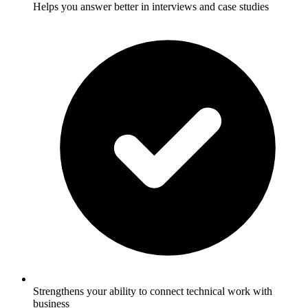
Helps you answer better in interviews and case studies
Strengthens your ability to connect technical work with
business