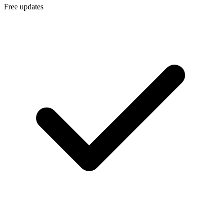
Free updates