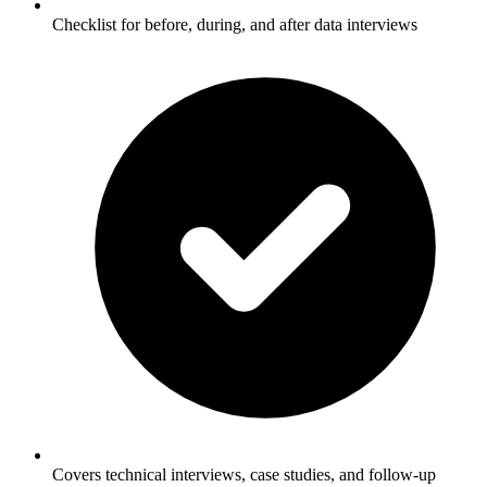
Checklist for before, during, and after data interviews
Covers technical interviews, case studies, and follow-up