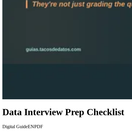
Data Interview Prep Checklist
Digital Guide
EN
PDF