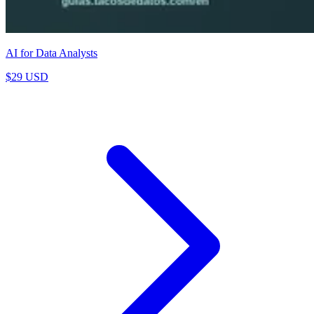
AI for Data Analysts
$29 USD