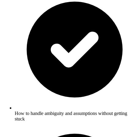
How to handle ambiguity and assumptions without getting
stuck