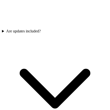
Are updates included?