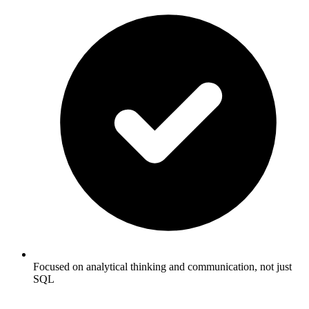
Focused on analytical thinking and communication, not just
SQL