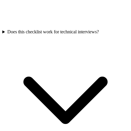
Does this checklist work for technical interviews?