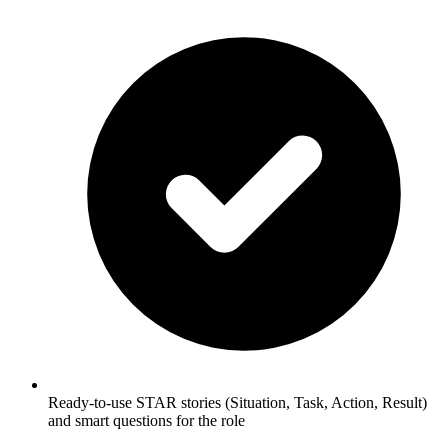
Ready-to-use STAR stories (Situation, Task, Action, Result)
and smart questions for the role