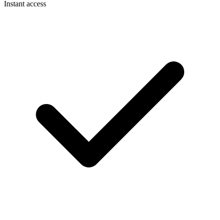
Instant access