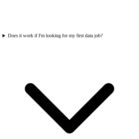
Does it work if I'm looking for my first data job?