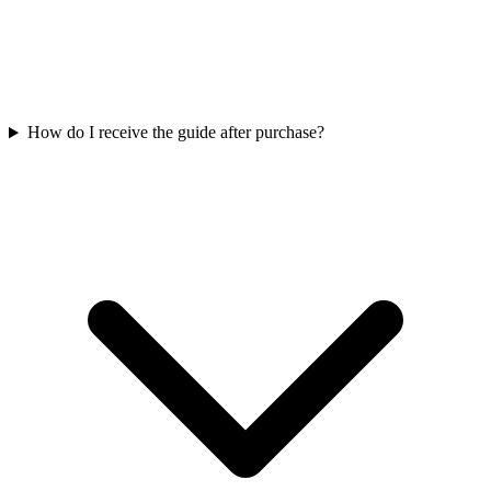
How do I receive the guide after purchase?