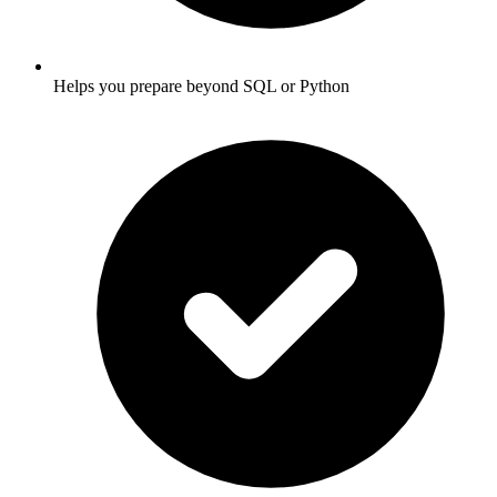
Helps you prepare beyond SQL or Python