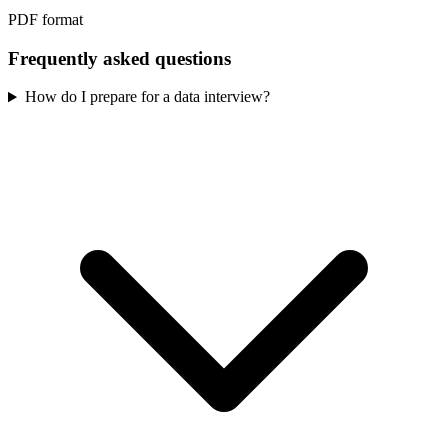
PDF format
Frequently asked questions
How do I prepare for a data interview?