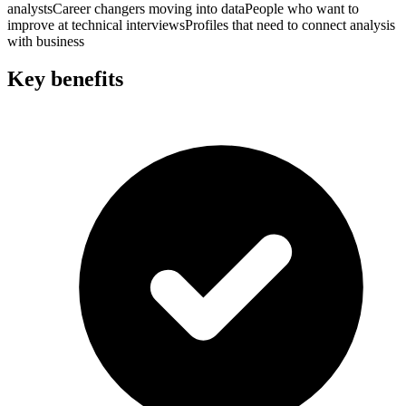
analysts
Career changers moving into data
People who want to
improve at technical interviews
Profiles that need to connect analysis
with business
Key benefits