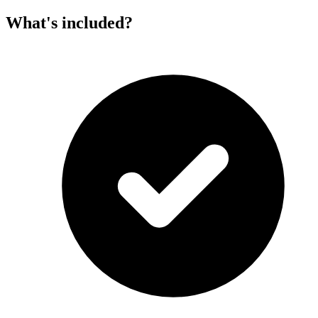
What's included?