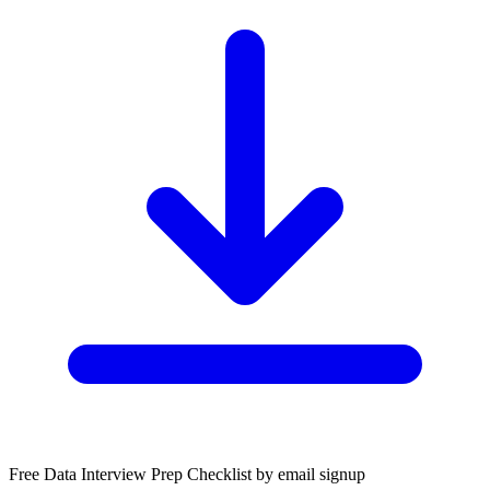
Free Data Interview Prep Checklist by email signup