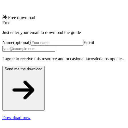
🎁 Free download
Free
Just enter your email to download the guide
Name
(optional)
Email
I agree to receive this resource and occasional tacosdedatos updates.
Send me the download
Download now