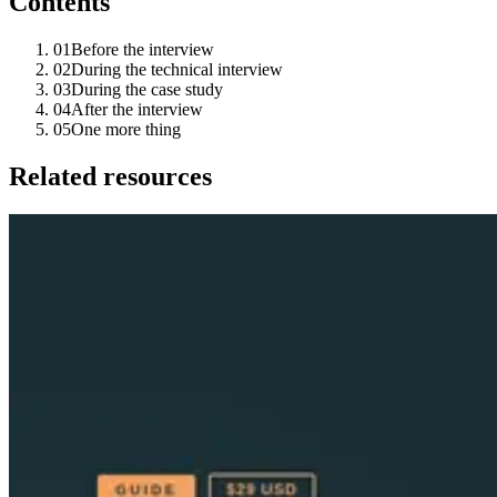
Contents
01
Before the interview
02
During the technical interview
03
During the case study
04
After the interview
05
One more thing
Related resources